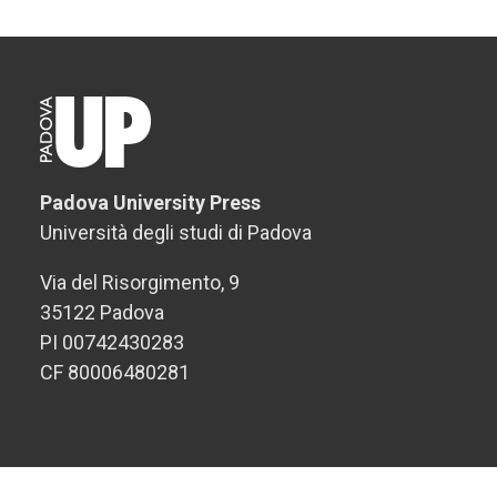
Padova University Press
Università degli studi di Padova
Via del Risorgimento, 9
35122 Padova
PI 00742430283
CF 80006480281