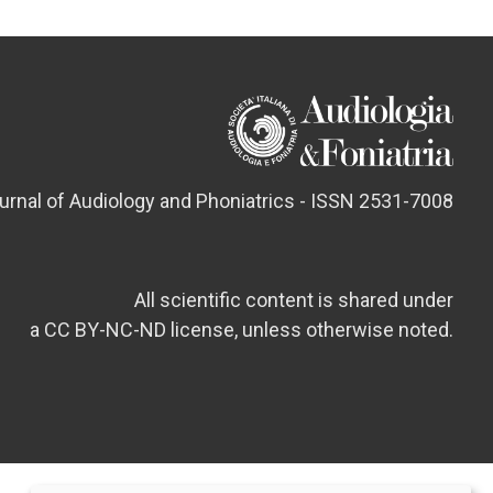
ournal of Audiology and Phoniatrics - ISSN 2531-7008
All scientific content is shared under
a CC BY-NC-ND license, unless otherwise noted.