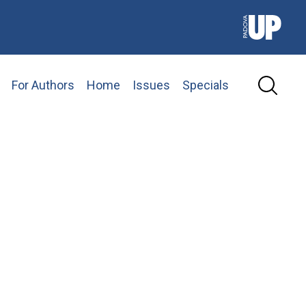
For Authors
Home
Issues
Specials