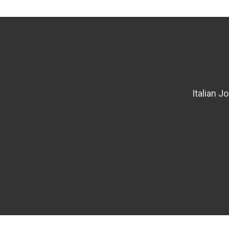
Italian J