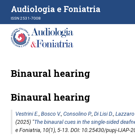
Audiologia e Foniatria
ISSN 2531-7008
Binaural hearing
Binaural hearing
Vestrini E.
,
Bosco V.
,
Consolino P.
,
Di Lisi D.
,
Lazzaro
(2025) "
The binaural cues in the single-sided deafn
e Foniatria
, 10(1), 5-13. DOI: 10.25430/pupj-IJAP-