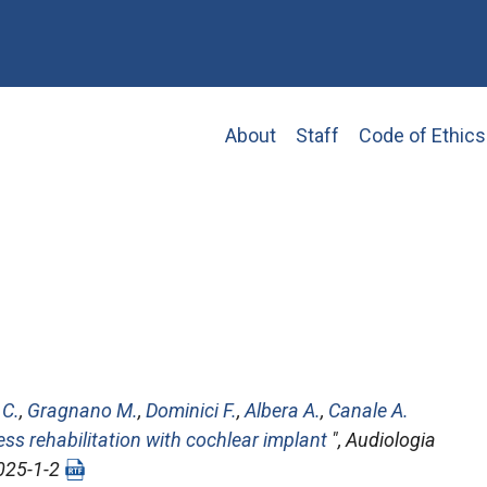
Main
About
Staff
Code of Ethics
navigation
 C.
,
Gragnano M.
,
Dominici F.
,
Albera A.
,
Canale A.
ess rehabilitation with cochlear implant
",
Audiologia
2025-1-2