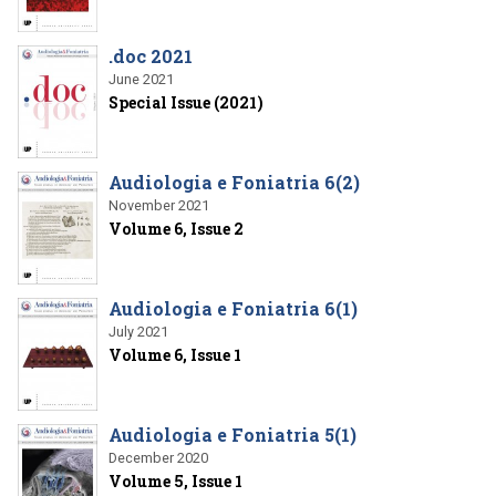
.doc 2021
June 2021
Special Issue (2021)
Audiologia e Foniatria 6(2)
November 2021
Volume 6, Issue 2
Audiologia e Foniatria 6(1)
July 2021
Volume 6, Issue 1
Audiologia e Foniatria 5(1)
December 2020
Volume 5, Issue 1