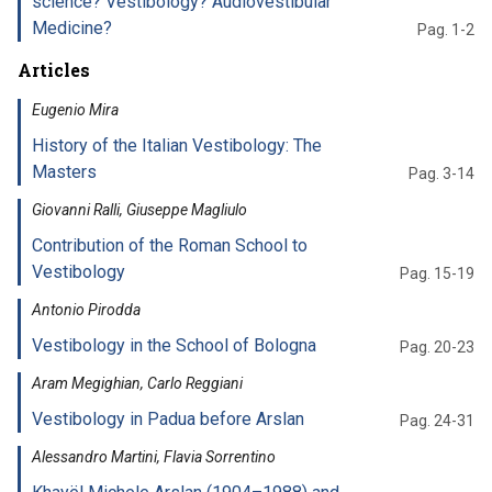
science? Vestibology? Audiovestibular
Medicine?
Pag. 1-2
Articles
Eugenio Mira
History of the Italian Vestibology: The
Masters
Pag. 3-14
Giovanni Ralli, Giuseppe Magliulo
Contribution of the Roman School to
Vestibology
Pag. 15-19
Antonio Pirodda
Vestibology in the School of Bologna
Pag. 20-23
Aram Megighian, Carlo Reggiani
Vestibology in Padua before Arslan
Pag. 24-31
Alessandro Martini, Flavia Sorrentino