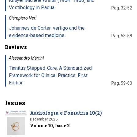
Khayël Michele Arslan (1904–1988) and
Vestibology in Padua
Pag. 32-52
Giampiero Neri
Johannes de Gorter: vertigo and the
evidence-based medicine
Pag. 53-58
Reviews
Alessandro Martini
Tinnitus Stepped-Care. A Standardized
Framework for Clinical Practice. First
Edition
Pag. 59-60
Issues
Audiologia e Foniatria 10(2)
December 2025
Volume 10, Issue 2