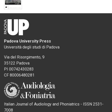
Padova University Press
Università degli studi di Padova
Via del Risorgimento, 9
35122 Padova
PI 00742430283
CF 80006480281
Italian Journal of Audiology and Phoniatrics - ISSN 2531-
7008