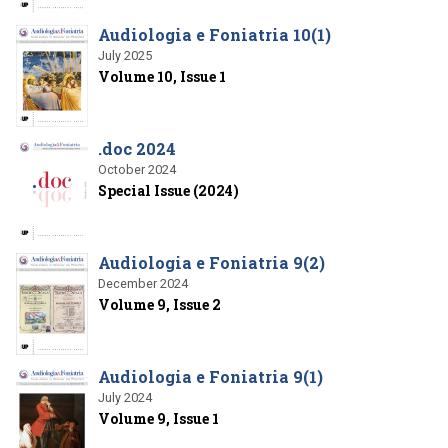
Audiologia e Foniatria 10(1)
July 2025
Volume 10, Issue 1
.doc 2024
October 2024
Special Issue (2024)
Audiologia e Foniatria 9(2)
December 2024
Volume 9, Issue 2
Audiologia e Foniatria 9(1)
July 2024
Volume 9, Issue 1