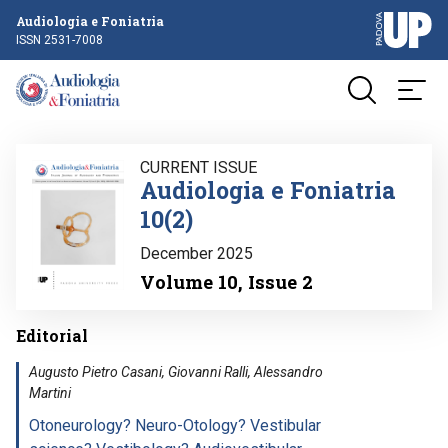
Audiologia e Foniatria
ISSN 2531-7008
Image
CURRENT ISSUE
Audiologia e Foniatria
10(2)
December 2025
Volume 10, Issue 2
Editorial
Augusto Pietro Casani, Giovanni Ralli, Alessandro
Martini
Otoneurology? Neuro-Otology? Vestibular