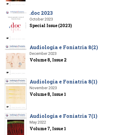
.doc 2023
October 2023
Special Issue (2023)
Audiologia e Foniatria 8(2)
December 2023
Volume 8, Issue 2
Audiologia e Foniatria 8(1)
November 2023
Volume 8, Issue 1
Audiologia e Foniatria 7(1)
May 2022
Volume 7, Issue 1