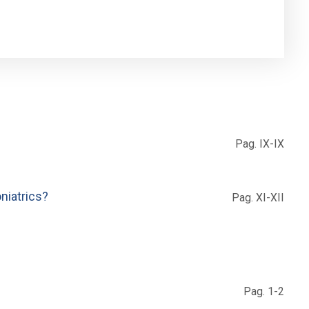
Pag. IX-IX
niatrics?
Pag. XI-XII
Pag. 1-2