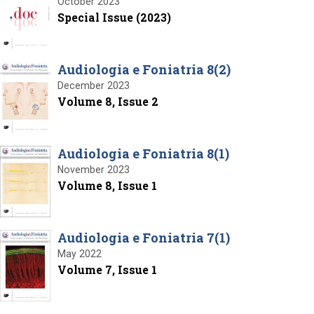
October 2023
Special Issue (2023)
Audiologia e Foniatria 8(2)
December 2023
Volume 8, Issue 2
Audiologia e Foniatria 8(1)
November 2023
Volume 8, Issue 1
Audiologia e Foniatria 7(1)
May 2022
Volume 7, Issue 1