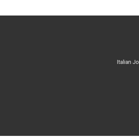
Italian J