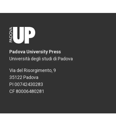
Padova University Press
Università degli studi di Padova
Via del Risorgimento, 9
35122 Padova
PI 00742430283
CF 80006480281