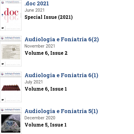
.doc 2021
June 2021
Special Issue (2021)
Audiologia e Foniatria 6(2)
November 2021
Volume 6, Issue 2
Audiologia e Foniatria 6(1)
July 2021
Volume 6, Issue 1
Audiologia e Foniatria 5(1)
December 2020
Volume 5, Issue 1