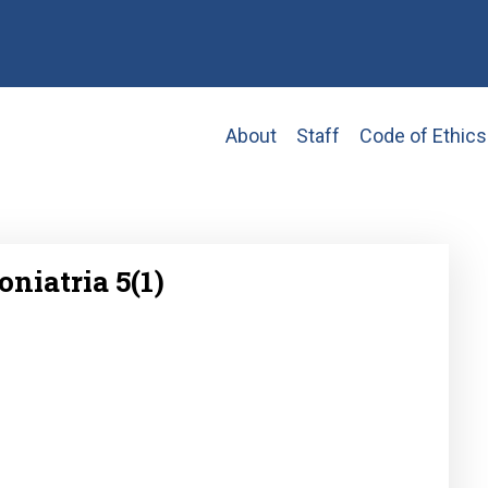
Main
About
Staff
Code of Ethics
navigation
oniatria 5(1)