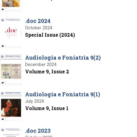
.doc 2024
October 2024
Special Issue (2024)
Audiologia e Foniatria 9(2)
December 2024
Volume 9, Issue 2
Audiologia e Foniatria 9(1)
July 2024
Volume 9, Issue 1
.doc 2023