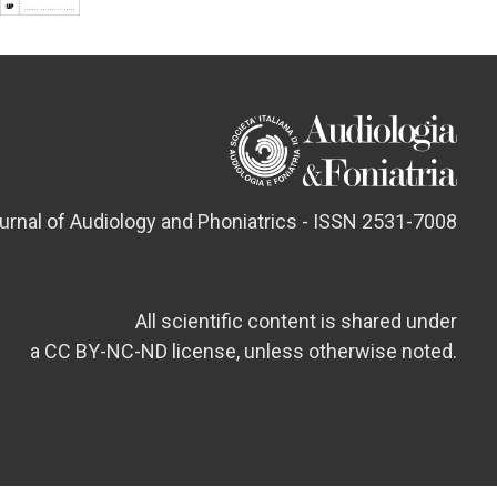
ournal of Audiology and Phoniatrics - ISSN 2531-7008
All scientific content is shared under
a CC BY-NC-ND license, unless otherwise noted.