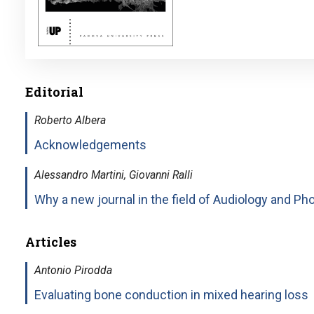
Editorial
Roberto Albera
Acknowledgements
Alessandro Martini, Giovanni Ralli
Why a new journal in the field of Audiology and Pho
Articles
Antonio Pirodda
Evaluating bone conduction in mixed hearing loss