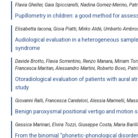
Flavia Gheller, Gaia Spicciarelli, Nadina Gomez-Merino, Patri
Pupillometry in children: a good method for assess
Elisabetta Iacona, Gioia Piatti, Mirko Aldè, Umberto Ambros
Audiological evaluation in a heterogeneous sampl
syndrome
Davide Brotto, Flavia Sorrentino, Renzo Manara, Miriam Torse
Francesca Maritan, Alessandro Martini, Roberto Bovo, Patriz
Otoradiological evaluation of patients with aural at
study
Giovanni Ralli, Francesca Candelori, Alessia Marinelli, Mass
Benign paroxysmal positional vertigo and motion 
Gessica Marinari, Elvira Tozzi, Giuseppe Costa, Maria Barilla
From the binomial “phonetic-phonological disorder 