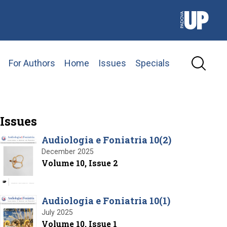
For Authors
Home
Issues
Specials
Issues
Audiologia e Foniatria 10(2)
December 2025
Volume 10, Issue 2
Audiologia e Foniatria 10(1)
July 2025
Volume 10, Issue 1