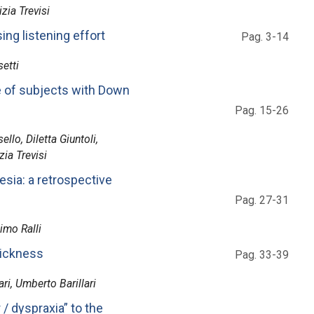
zia Trevisi
ing listening effort
Pag. 3-14
etti
e of subjects with Down
Pag. 15-26
llo, Diletta Giuntoli,
ia Trevisi
resia: a retrospective
Pag. 27-31
imo Ralli
sickness
Pag. 33-39
ri, Umberto Barillari
/ dyspraxia” to the