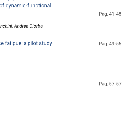
of dynamic-functional
Pag. 41-48
anchini, Andrea Ciorba,
e fatigue: a pilot study
Pag. 49-55
Pag. 57-57