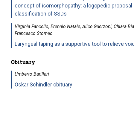
concept of isomorphopathy: a logopedic proposal 
classification of SSDs
Virginia Fancello, Erennio Natale, Alice Guerzoni, Chiara Bi
Francesco Stomeo
Laryngeal taping as a supportive tool to relieve voic
Obituary
Umberto Barillari
Oskar Schindler obituary