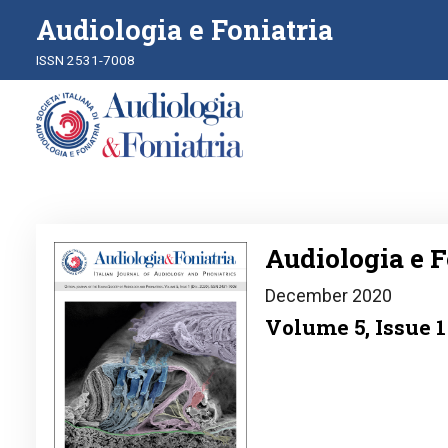
Audiologia e Foniatria
ISSN 2531-7008
Image
Audiologia e F
December 2020
Volume 5, Issue 1