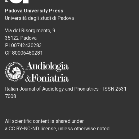
Padova University Press
Università degli studi di Padova
Via del Risorgimento, 9
35122 Padova
PI 00742430283
CF 80006480281
Italian Journal of Audiology and Phoniatrics - ISSN 2531-
7008
All scientific content is shared under
a CC BY-NC-ND license, unless otherwise noted.