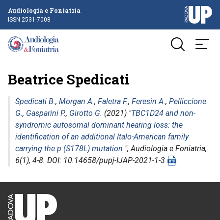
Audiologia e Foniatria
ISSN 2531-7008
Beatrice Spedicati
Spedicati B.
,
Morgan A.
,
Faletra F.
,
Feresin A.
,
Pelliccione
G.
,
Gasparini P.
,
Girotto G.
(2021) "
TBC1D24 and non-
syndromic autosomal dominant hearing loss: the
identification of an additional Italo-American family
carrying the p.(S178L) mutation
",
Audiologia e Foniatria
,
6(1), 4-8. DOI: 10.14658/pupj-IJAP-2021-1-3