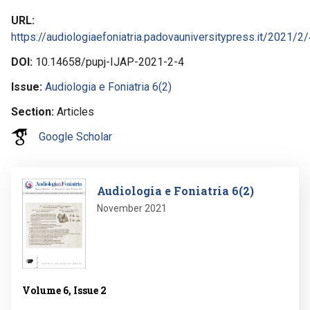
URL
https://audiologiaefoniatria.padovauniversitypress.it/2021/2/
DOI
10.14658/pupj-IJAP-2021-2-4
Issue
Audiologia e Foniatria 6(2)
Section
Articles
Google Scholar
Image
Audiologia e Foniatria 6(2)
November 2021
Volume 6, Issue 2