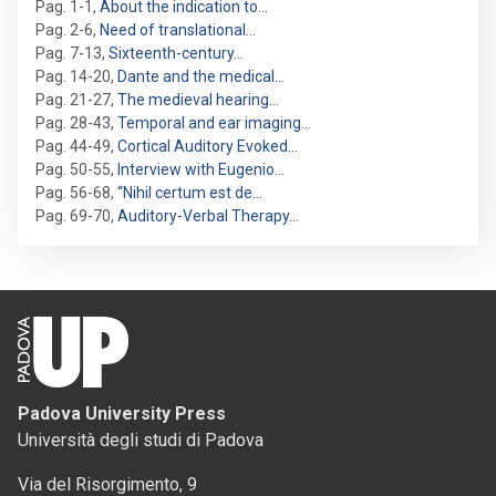
Pag. 1-1
,
About the indication to…
Pag. 2-6
,
Need of translational…
Pag. 7-13
,
Sixteenth-century…
Pag. 14-20
,
Dante and the medical…
Pag. 21-27
,
The medieval hearing…
Pag. 28-43
,
Temporal and ear imaging…
Pag. 44-49
,
Cortical Auditory Evoked…
Pag. 50-55
,
Interview with Eugenio…
Pag. 56-68
,
“Nihil certum est de…
Pag. 69-70
,
Auditory-Verbal Therapy…
Padova University Press
Università degli studi di Padova
Via del Risorgimento, 9