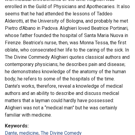
enrolled in the Guild of Physicians and Apothecaries. It also
seems that he had attended the lessons of Taddeo
Alderotti, at the University of Bologna, and probably he met
Pietro d’Abano in Padova. Alighieri loved Beatrice Portinari,
whose father founded the hospital of Santa Maria Nuova in
Firenze. Beatrice’s nurse, then, was Monna Tessa, the first
oblate, who consecrated her life to the caring of the sick. In
The Divine Commedy Alighieri quotes classical authors and
contemporary physicians; he describes pain and disease;
he demonstrates knowledge of the anatomy of the human
body; he refers to some of the hospitals of the time.
Dante’s works, therefore, reveal a knowledge of medical
authors and an ability to describe and discuss medical
matters that a layman could hardly have possessed:
Alighieri was not a “medical man” but he was certainly
familiar with medicine.
Keywords
Dante
,
medicine
,
The Divine Comedy