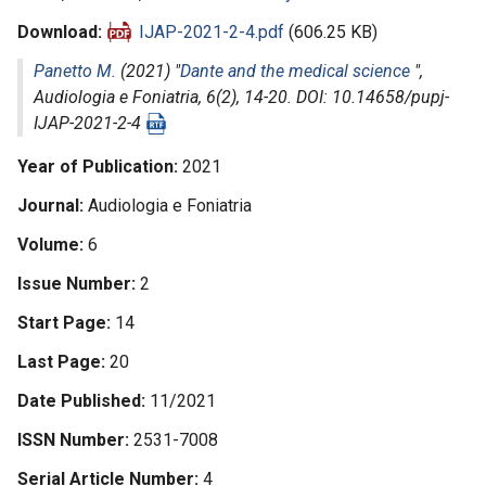
Download
IJAP-2021-2-4.pdf
(606.25 KB)
Panetto M.
(2021) "
Dante and the medical science
",
Audiologia e Foniatria
, 6(2), 14-20. DOI: 10.14658/pupj-
IJAP-2021-2-4
Year of Publication
2021
Journal
Audiologia e Foniatria
Volume
6
Issue Number
2
Start Page
14
Last Page
20
Date Published
11/2021
ISSN Number
2531-7008
Serial Article Number
4