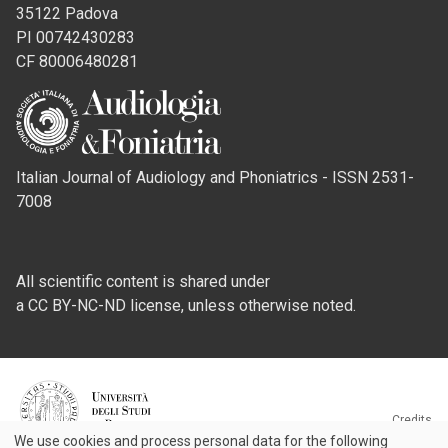
35122 Padova
PI 00742430283
CF 80006480281
Italian Journal of Audiology and Phoniatrics - ISSN 2531-
7008
All scientific content is shared under
a CC BY-NC-ND license, unless otherwise noted.
Credits
We use cookies and process personal data for the following