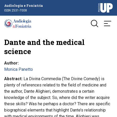
Audiologia e Foniatria
ISSN 2531-7008
Dante and the medical
science
Author
Monica Panetto
Abstract
La Divina Commedia (The Divine Comedy) is
plenty of references related to the field of medicine and
the author, Dante Alighieri, demonstrates a certain
knowledge of the subject. So, where did the writer acquire
these skills? Was he perhaps a doctor? There are specific
biographical elements that highlight Dante’s relationship
with medical environments of the time. Alighieri was