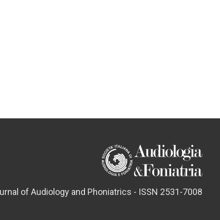
ournal of Audiology and Phoniatrics - ISSN 2531-7008