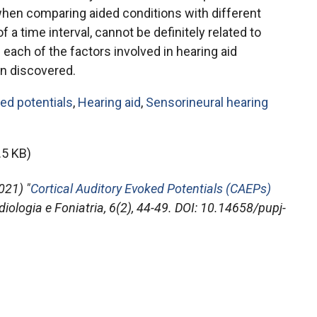
when comparing aided conditions with different
of a time interval, cannot be definitely related to
 each of the factors involved in hearing aid
n discovered.
ked potentials
,
Hearing aid
,
Sensorineural hearing
.5 KB)
021) "
Cortical Auditory Evoked Potentials (CAEPs)
diologia e Foniatria
, 6(2), 44-49. DOI: 10.14658/pupj-