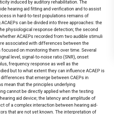
ticity induced by auditory rehabilitation. The
de hearing aid fitting and verification and to assist
 process in hard-to-test populations remains of
g ACAEPs can be divided into three approaches: the
 the physiological response detection; the second
whether ACAEPs recorded from two audible stimuli
ere associated with differences between the
h focused on monitoring them over time. Several
gnal level, signal-to-noise ratio (SNR), onset
ulus, frequency response as well as the
died but to what extent they can influence ACAEP is
he differences that emerge between CAEPs in
s mean that the principles underlying
ing cannot be directly applied when the testing
hearing aid device; the latency and amplitude of
t of a complex interaction between hearing aid-
ors that are not yet known. The interpretation of