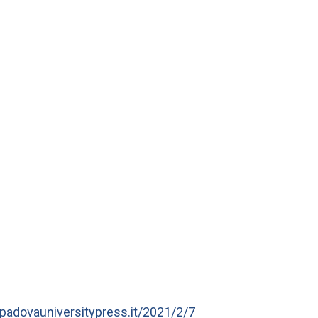
a.padovauniversitypress.it/2021/2/7