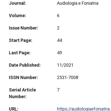
Journal
Audiologia e Foniatria
Volume
6
Issue Number
2
Start Page
44
Last Page
49
Date Published
11/2021
ISSN Number
2531-7008
Serial Article
7
Number
URL
https://audiologiaefoniatri