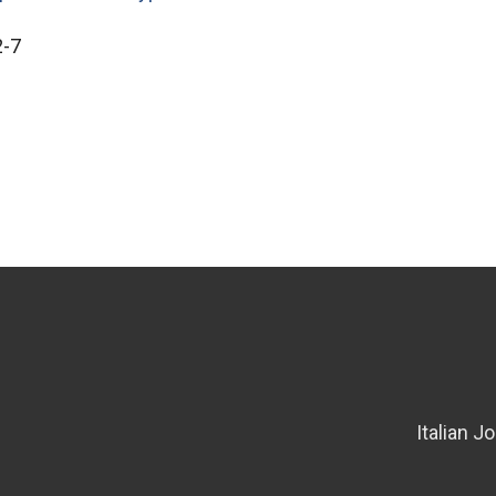
2-7
Italian J