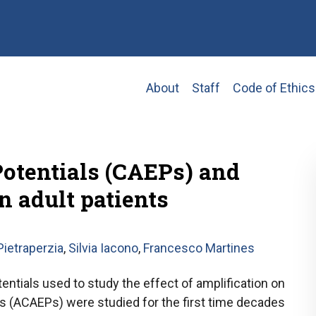
Main
About
Staff
Code of Ethics
navigation
Potentials (CAEPs) and
n adult patients
ietraperzia
,
Silvia Iacono
,
Francesco Martines
entials used to study the effect of amplification on
ers (ACAEPs) were studied for the first time decades