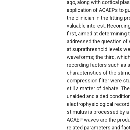
ago, along with cortical plas
application of ACAEPs to gui
the clinician in the fitting
valuable interest. Recordin
first, aimed at determining
addressed the question of 
at suprathreshold levels w
waveforms; the third, whic
recording factors such as si
characteristics of the stim
compression filter were stu
still a matter of debate. T
unaided and aided condition
electrophysiological record
stimulus is processed by a 
ACAEP waves are the produc
related parameters and fact