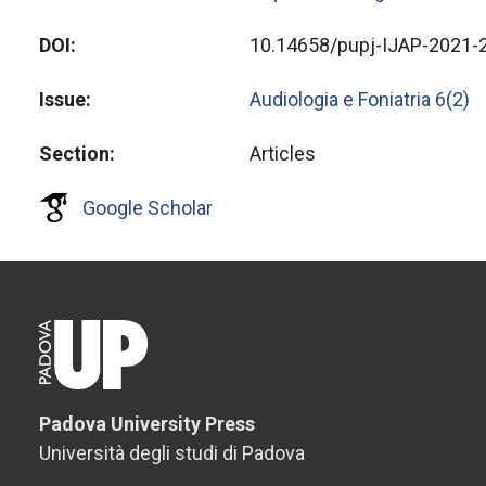
DOI
10.14658/pupj-IJAP-2021-
Issue
Audiologia e Foniatria 6(2)
Section
Articles
Google Scholar
Padova University Press
Università degli studi di Padova