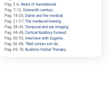
Pag. 2-6
,
Need of translational…
Pag. 7-13
,
Sixteenth-century…
Pag. 14-20
,
Dante and the medical…
Pag. 21-27
,
The medieval hearing…
Pag. 28-43
,
Temporal and ear imaging…
Pag. 44-49
,
Cortical Auditory Evoked…
Pag. 50-55
,
Interview with Eugenio…
Pag. 56-68
,
“Nihil certum est de…
Pag. 69-70
,
Auditory-Verbal Therapy…