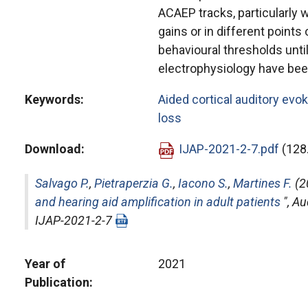
ACAEP tracks, particularly 
gains or in different points 
behavioural thresholds until
electrophysiology have bee
Keywords
Aided cortical auditory evo
loss
Download
IJAP-2021-2-7.pdf
(128
Salvago P.
,
Pietraperzia G.
,
Iacono S.
,
Martines F.
(2
and hearing aid amplification in adult patients
",
Au
IJAP-2021-2-7
Year of
2021
Publication