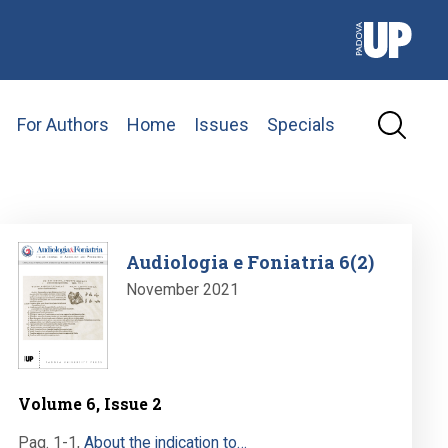
For Authors
Home
Issues
Specials
Image
Audiologia e Foniatria 6(2)
November 2021
Volume 6, Issue 2
Pag. 1-1
,
About the indication to…