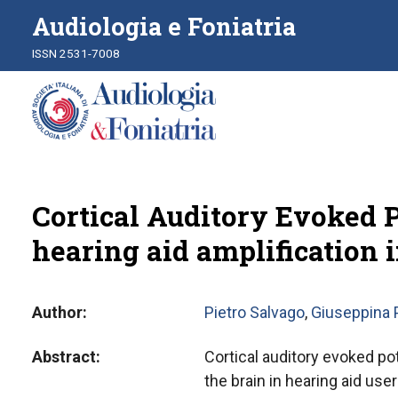
Audiologia e Foniatria
ISSN 2531-7008
Cortical Auditory Evoked 
hearing aid amplification i
Author
Pietro Salvago
,
Giuseppina P
Abstract
Cortical auditory evoked pot
the brain in hearing aid us