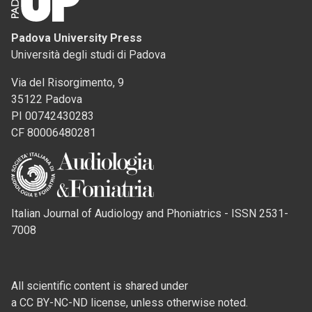
Padova University Press
Università degli studi di Padova
Via del Risorgimento, 9
35122 Padova
PI 00742430283
CF 80006480281
Italian Journal of Audiology and Phoniatrics - ISSN 2531-
7008
All scientific content is shared under
a CC BY-NC-ND license, unless otherwise noted.