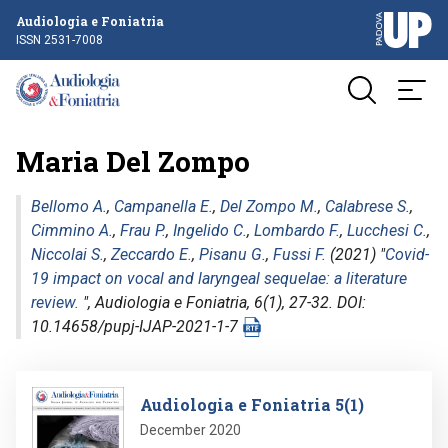
Audiologia e Foniatria
ISSN 2531-7008
Maria Del Zompo
Bellomo A.
,
Campanella E.
,
Del Zompo M.
,
Calabrese S.
,
Cimmino A.
,
Frau P.
,
Ingelido C.
,
Lombardo F.
,
Lucchesi C.
,
Niccolai S.
,
Zeccardo E.
,
Pisanu G.
,
Fussi F.
(2021) "
Covid-
19 impact on vocal and laryngeal sequelae: a literature
review.
",
Audiologia e Foniatria
, 6(1), 27-32. DOI:
10.14658/pupj-IJAP-2021-1-7
Image
Audiologia e Foniatria 5(1)
December 2020