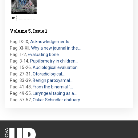
Volume 5, Issue 1
Pag. IX-IX
,
Acknowledgements
Pag. XI-XII
,
Why a new journal in the…
Pag. 1-2
,
Evaluating bone…
Pag. 3-14
,
Pupillometry in children…
Pag. 15-26
,
Audiological evaluation…
Pag. 27-31
,
Otoradiological…
Pag. 33-39
,
Benign paroxysmal…
Pag. 41-48
,
From the binomial “…
Pag. 49-55
,
Laryngeal taping as a…
Pag. 57-57
,
Oskar Schindler obituary…